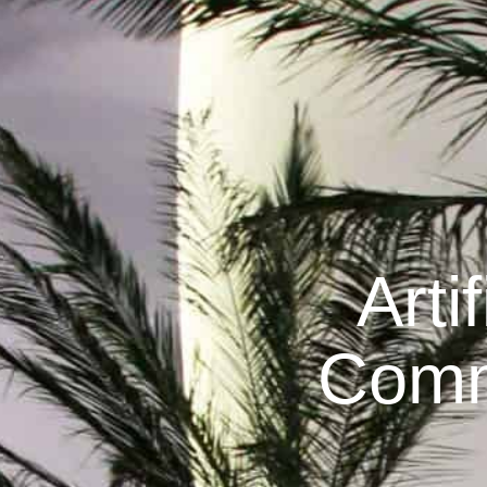
Arti
Comm