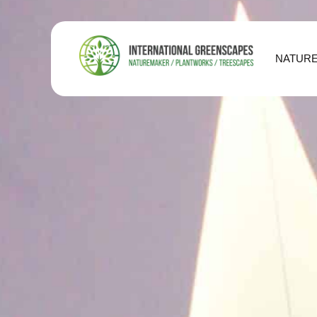
NATUR