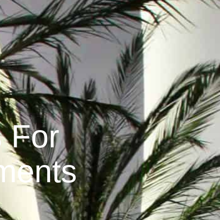
s For
ments