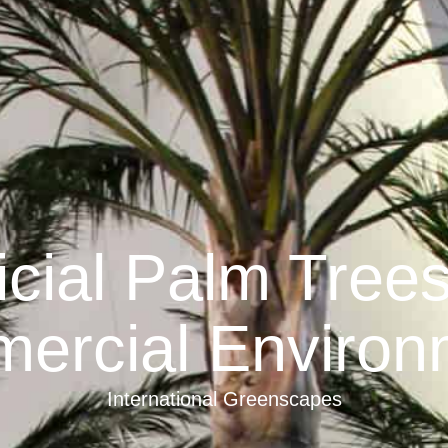
ficial Palm Tree
ercial Environ
International Greenscapes