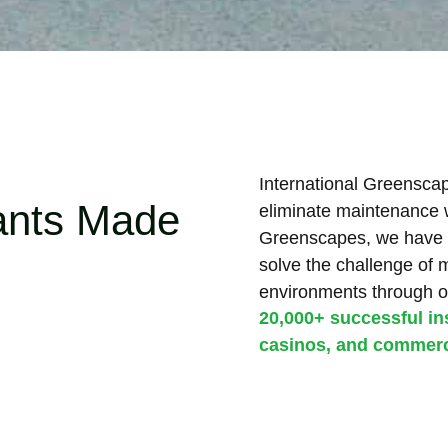
International Greenscape
lants Made
eliminate maintenance wh
Greenscapes, we have 
solve the challenge of 
environments through o
20,000+ successful ins
casinos, and commerci