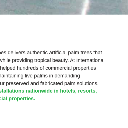
s delivers authentic artificial palm trees that
ile providing tropical beauty. At International
helped hundreds of commercial properties
maintaining live palms in demanding
ur preserved and fabricated palm solutions.
tallations nationwide in hotels, resorts,
al properties.