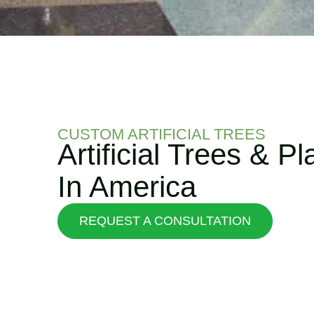
CUSTOM ARTIFICIAL TREES
Artificial Trees & P
In America
REQUEST A CONSULTATION