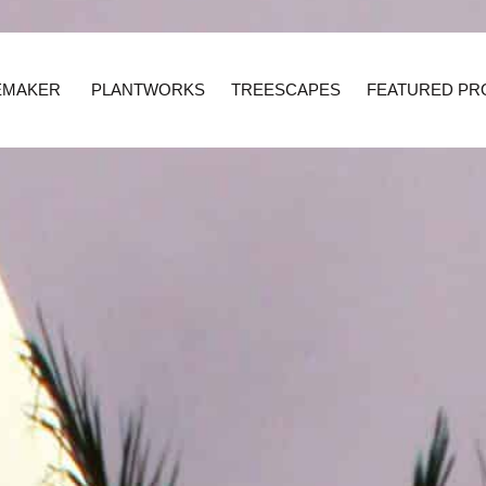
EMAKER
PLANTWORKS
TREESCAPES
FEATURED PR