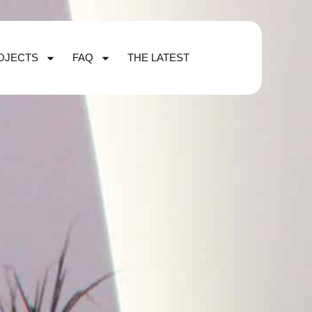
OJECTS
FAQ
THE LATEST