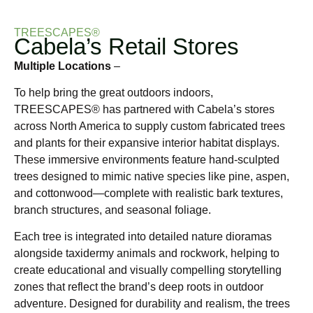
TREESCAPES®
Cabela’s Retail Stores
Multiple Locations
–
To help bring the great outdoors indoors,
TREESCAPES® has partnered with Cabela’s stores
across North America to supply custom fabricated trees
and plants for their expansive interior habitat displays.
These immersive environments feature hand-sculpted
trees designed to mimic native species like pine, aspen,
and cottonwood—complete with realistic bark textures,
branch structures, and seasonal foliage.
Each tree is integrated into detailed nature dioramas
alongside taxidermy animals and rockwork, helping to
create educational and visually compelling storytelling
zones that reflect the brand’s deep roots in outdoor
adventure. Designed for durability and realism, the trees