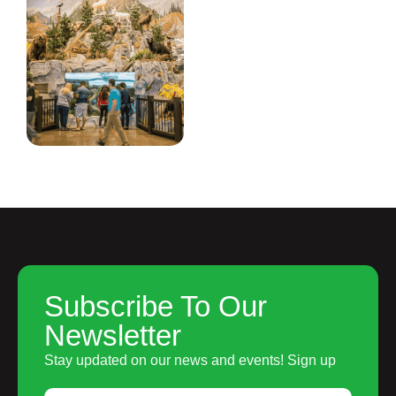
Subscribe To Our
Newsletter
Stay updated on our news and events! Sign up