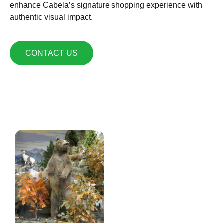
enhance Cabela’s signature shopping experience with
authentic visual impact.
CONTACT US