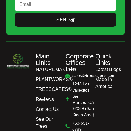
SEND
Main
Corporate
Quick
Links
Offices
Links
Info
NATUREMAKER®
Latest Blogs
sales@treescapes.com
PLANTWORKS®
Made In
1248 Los
America
TREESCAPES®
Vallecitos
San
Reviews
Marcos, CA
92069 (San
Contact Us
Diego Area)
See Our
760-631-
Trees
6789