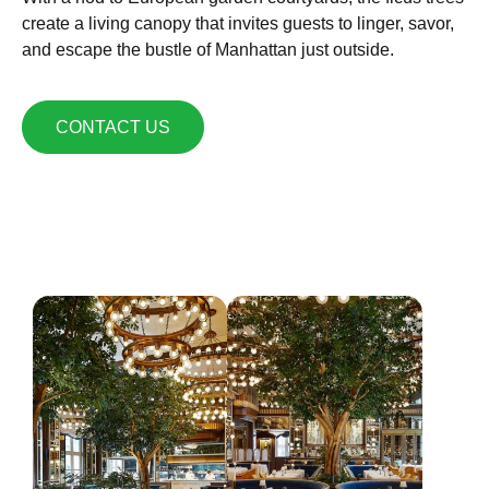
create a living canopy that invites guests to linger, savor,
and escape the bustle of Manhattan just outside.
CONTACT US