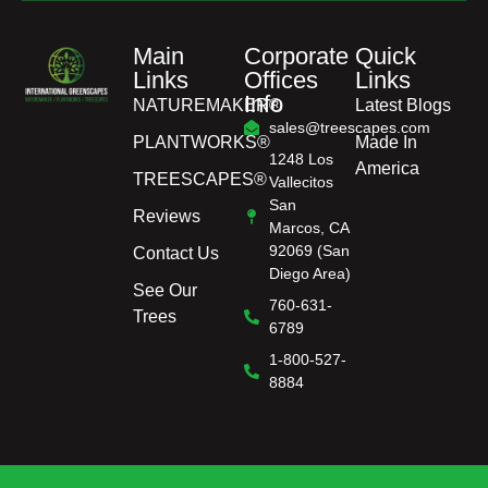
Main
Corporate
Quick
Links
Offices
Links
Info
NATUREMAKER®
Latest Blogs
sales@treescapes.com
PLANTWORKS®
Made In
1248 Los
America
TREESCAPES®
Vallecitos
San
Reviews
Marcos, CA
92069 (San
Contact Us
Diego Area)
See Our
760-631-
Trees
6789
1-800-527-
8884