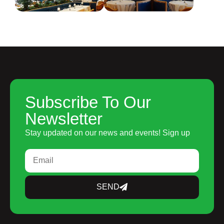
Subscribe To Our
Newsletter
Stay updated on our news and events! Sign up
SEND