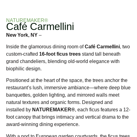
NATUREMAKER®
Café Carmellini
New York, NY
–
Inside the glamorous dining room of
Café Carmellini
, two
custom-crafted
16-foot ficus trees
stand tall beneath
grand chandeliers, blending old-world elegance with
biophilic design.
Positioned at the heart of the space, the trees anchor the
restaurant’s lush, immersive ambiance—where deep blue
banquettes, golden lighting, and mirrored walls meet
natural textures and organic forms. Designed and
installed by
NATUREMAKER®
, each ficus features a 12-
foot canopy that brings intimacy and vertical drama to the
award-winning dining experience.
With a nod to European garden courtyards, the ficus trees