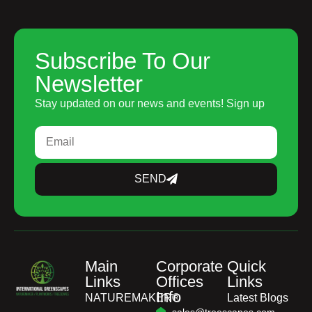
Subscribe To Our
Newsletter
Stay updated on our news and events! Sign up
SEND
Main
Corporate
Quick
Links
Offices
Links
Info
NATUREMAKER®
Latest Blogs
sales@treescapes.com