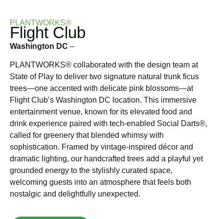
PLANTWORKS®
Flight Club
Washington DC
–
PLANTWORKS® collaborated with the design team at
State of Play to deliver two signature natural trunk ficus
trees—one accented with delicate pink blossoms—at
Flight Club’s Washington DC location. This immersive
entertainment venue, known for its elevated food and
drink experience paired with tech-enabled Social Darts®,
called for greenery that blended whimsy with
sophistication. Framed by vintage-inspired décor and
dramatic lighting, our handcrafted trees add a playful yet
grounded energy to the stylishly curated space,
welcoming guests into an atmosphere that feels both
nostalgic and delightfully unexpected.