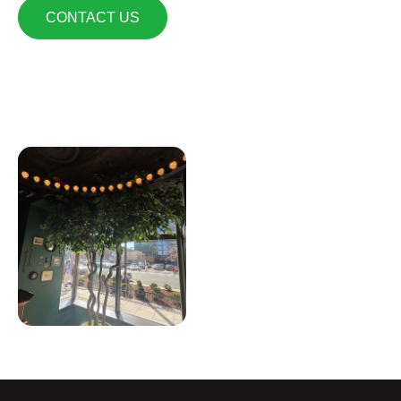
CONTACT US