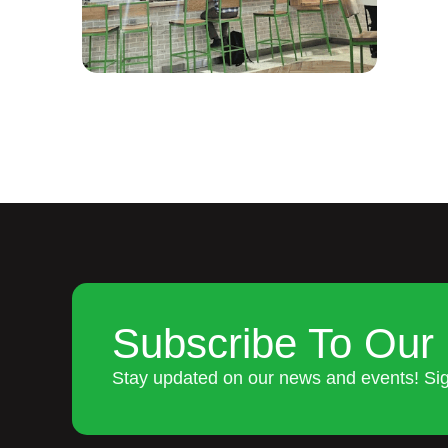
Subscribe To Our 
Stay updated on our news and events! Si