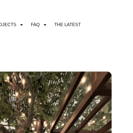
OJECTS
FAQ
THE LATEST