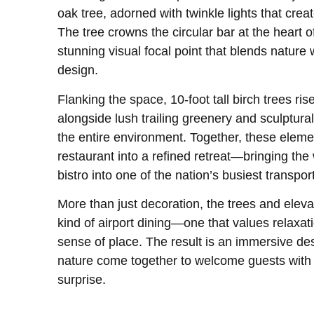
oak tree, adorned with twinkle lights that crea
The tree crowns the circular bar at the heart o
stunning visual focal point that blends nature 
design.
Flanking the space, 10-foot tall birch trees ri
alongside lush trailing greenery and sculptural
the entire environment. Together, these eleme
restaurant into a refined retreat—bringing th
bistro into one of the nation’s busiest transpor
More than just decoration, the trees and elev
kind of airport dining—one that values relaxati
sense of place. The result is an immersive de
nature come together to welcome guests with 
surprise.