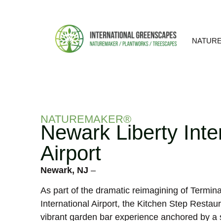
NATUR
NATUREMAKER®
Newark Liberty Inte
Airport
Newark, NJ
–
As part of the dramatic reimagining of Termina
International Airport, the Kitchen Step Restaura
vibrant garden bar experience anchored by a 