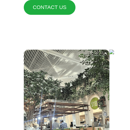
CONTACT US