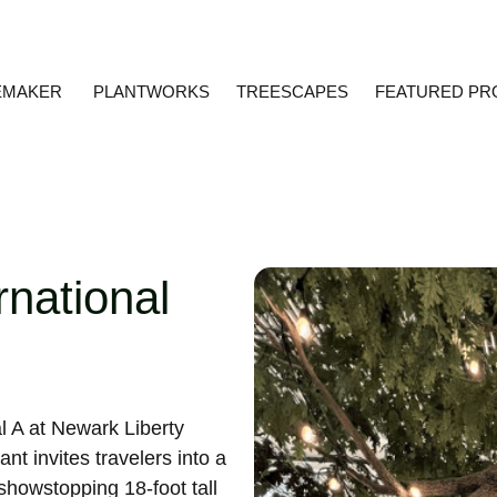
EMAKER
PLANTWORKS
TREESCAPES
FEATURED PR
rnational
l A at Newark Liberty
nt invites travelers into a
showstopping 18-foot tall