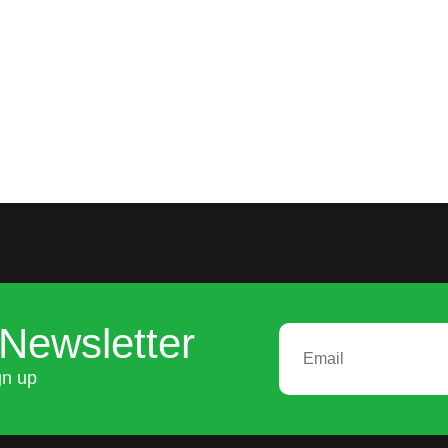
Newsletter
gn up