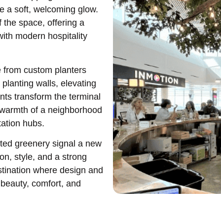
te a soft, welcoming glow.
f the space, offering a
with modern hospitality
se from custom planters
 planting walls, elevating
nts transform the terminal
e warmth of a neighborhood
tation hubs.
ated greenery signal a new
on, style, and a strong
stination where design and
beauty, comfort, and