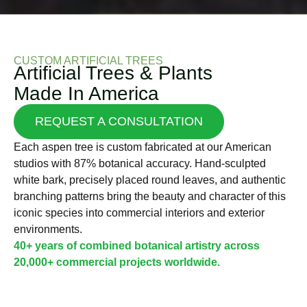
CUSTOM ARTIFICIAL TREES
Artificial Trees & Plants
Made In America
REQUEST A CONSULTATION
Each aspen tree is custom fabricated at our American
studios with 87% botanical accuracy. Hand-sculpted
white bark, precisely placed round leaves, and authentic
branching patterns bring the beauty and character of this
iconic species into commercial interiors and exterior
environments.
40+ years of combined botanical artistry across
20,000+ commercial projects worldwide.