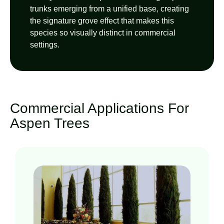
trunks emerging from a unified base, creating
the signature grove effect that makes this
species so visually distinct in commercial
settings.
Commercial Applications For
Aspen Trees