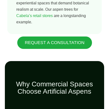
experiential spaces that demand botanical
realism at scale. Our aspen trees for
Cabela’s retail stores
are a longstanding
example.
REQUEST A CONSULTATION
Why Commercial Spaces
Choose Artificial Aspens