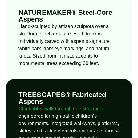
NATUREMAKER® Steel-Core
Aspens
Hand-sculpted by artisan sculptors over a
structural steel armature. Each trunk is
individually carved with aspen’s signature
white bark, dark eye markings, and natural
knots. Sized from intimate accents to
monumental trees exceeding 30 feet.
TREESCAPES® Fabricated
Aspens
Climbable, walk-through tree structures
engineered for high-traffic children’s
environments. Integrated walkways, platforms,
slides, and tactile elements encourage hands-