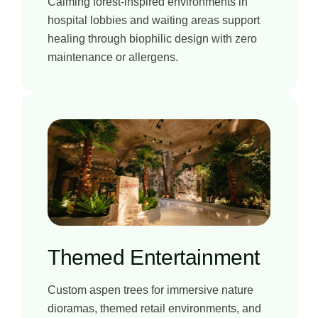
Calming forest-inspired environments in
hospital lobbies and waiting areas support
healing through biophilic design with zero
maintenance or allergens.
Themed Entertainment
Custom aspen trees for immersive nature
dioramas, themed retail environments, and