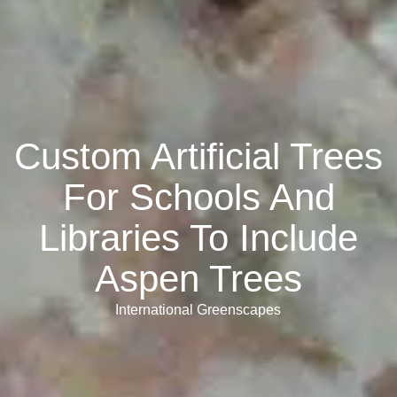
Custom Artificial Trees
For Schools And
Libraries To Include
Aspen Trees
International Greenscapes