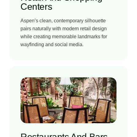
Centers
Aspen’s clean, contemporary silhouette
pairs naturally with modern retail design
while creating memorable landmarks for
wayfinding and social media.
Restaurants And Bars