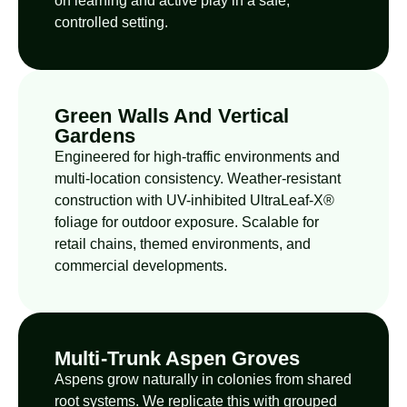
on learning and active play in a safe,
controlled setting.
Green Walls And Vertical
Gardens
Engineered for high-traffic environments and
multi-location consistency. Weather-resistant
construction with UV-inhibited UltraLeaf-X®
foliage for outdoor exposure. Scalable for
retail chains, themed environments, and
commercial developments.
Multi-Trunk Aspen Groves
Aspens grow naturally in colonies from shared
root systems. We replicate this with grouped