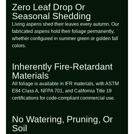
Zero Leaf Drop Or
Seasonal Shedding
Living aspens shed their leaves every autumn. Our
fabricated aspens hold their foliage permanently,
whether configured in summer green or golden fall
colors.
Inherently Fire-Retardant
Materials
All foliage is available in IFR materials, with ASTM
E84 Class A, NFPA 701, and California Title 19
certifications for code-compliant commercial use.
No Watering, Pruning, Or
Soil