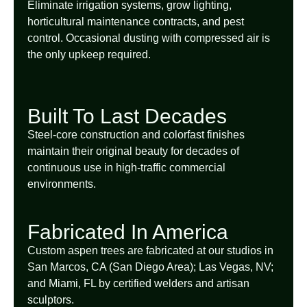
Eliminate irrigation systems, grow lighting,
horticultural maintenance contracts, and pest
control. Occasional dusting with compressed air is
the only upkeep required.
Built To Last Decades
Steel-core construction and colorfast finishes
maintain their original beauty for decades of
continuous use in high-traffic commercial
environments.
Fabricated In America
Custom aspen trees are fabricated at our studios in
San Marcos, CA (San Diego Area); Las Vegas, NV;
and Miami, FL by certified welders and artisan
sculptors.