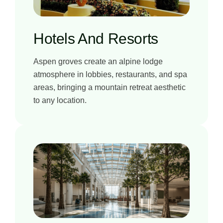
Hotels And Resorts
Aspen groves create an alpine lodge
atmosphere in lobbies, restaurants, and spa
areas, bringing a mountain retreat aesthetic
to any location.