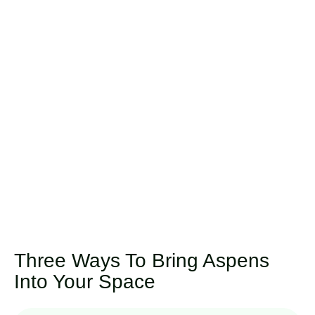
Three Ways To Bring Aspens
Into Your Space