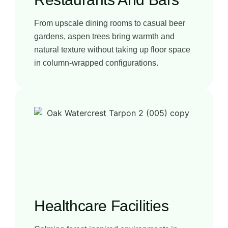
From upscale dining rooms to casual beer
gardens, aspen trees bring warmth and
natural texture without taking up floor space
in column-wrapped configurations.
Healthcare Facilities