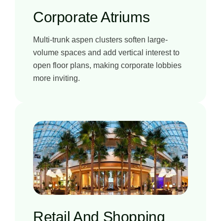
Corporate Atriums
Multi-trunk aspen clusters soften large-
volume spaces and add vertical interest to
open floor plans, making corporate lobbies
more inviting.
Retail And Shopping