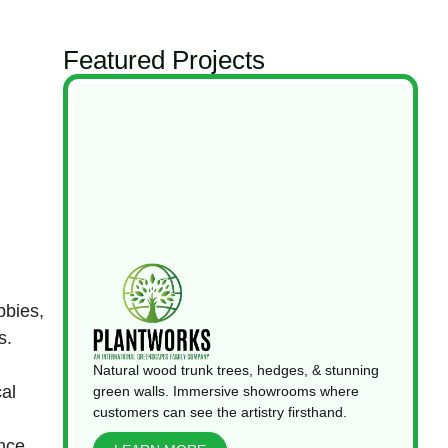
Featured Projects
bbies,
s.
Natural wood trunk trees, hedges, & stunning
cal
green walls. Immersive showrooms where
customers can see the artistry firsthand.
ince