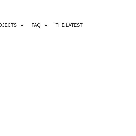
OJECTS
FAQ
THE LATEST