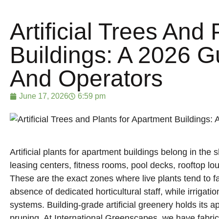
Artificial Trees And
Buildings: A 2026 G
And Operators
June 17, 2026
6:59 pm
Artificial plants for apartment buildings belong in the
leasing centers, fitness rooms, pool decks, rooftop lo
These are the exact zones where live plants tend to fai
absence of dedicated horticultural staff, while irrigat
Manufacturer of preserved pa
fabricated trees engineered fo
systems. Building-grade artificial greenery holds its
realism.
pruning. At International Greenscapes, we have fabri