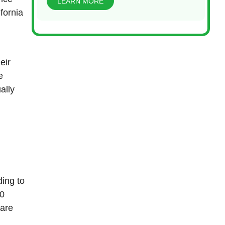
LEARN MORE
fornia
eir
e
ally
ing to
00
 are