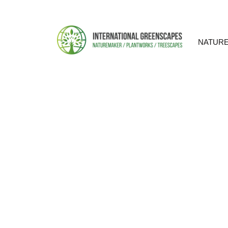
NATUR