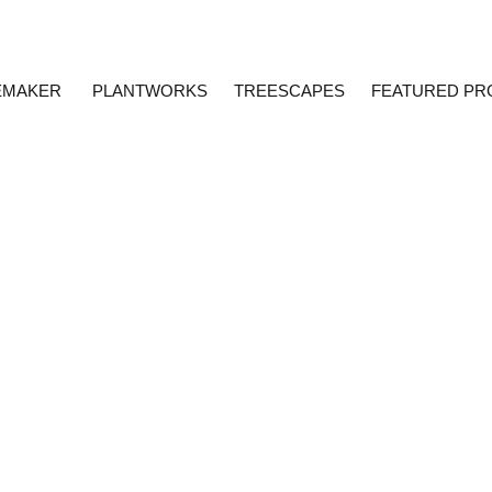
EMAKER
PLANTWORKS
TREESCAPES
FEATURED PR