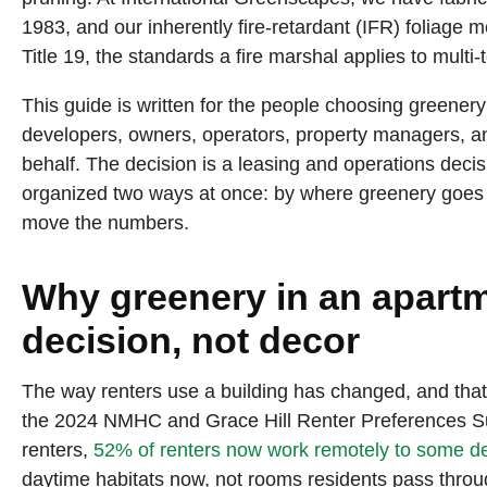
1983, and our inherently fire-retardant (IFR) foliag
LEARN MORE
Title 19, the standards a fire marshal applies to multi
This guide is written for the people choosing greenery f
developers, owners, operators, property managers, and
behalf. The decision is a leasing and operations decis
organized two ways at once: by where greenery goes in 
move the numbers.
Why greenery in an apartme
decision, not decor
The way renters use a building has changed, and tha
the 2024 NMHC and Grace Hill Renter Preferences S
renters,
52% of renters now work remotely to some d
daytime habitats now, not rooms residents pass throug