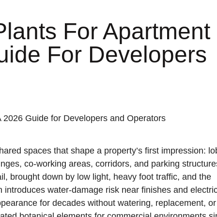
 Plants For Apartment
uide For Developers
The originator and manufacturer of
 shared spaces that shape a property’s first impression: lo
sculpted, hand-crafted artisan steel-core
trees for iconic interior and exterior
unges, co-working areas, corridors, and parking structure
locations.
l, brought down by low light, heavy foot traffic, and the
LEARN MORE
ion introduces water-damage risk near finishes and electri
lms and fully
r durability and
 appearance for decades without watering, replacement, or
cated botanical elements for commercial environments s