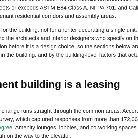
e meets or exceeds ASTM E84 Class A, NFPA 701, and Cali
-tenant residential corridors and assembly areas.
or the building, not for a renter decorating a single unit:
 the architects and interior designers who specify on th
ion before it is a design choice, so the sections below ar
the building, and by the building-level factors that actu
nt building is a leasing
t change runs straight through the common areas. Accord
urvey, which captured responses from more than 172,0
egree
. Amenity lounges, lobbies, and co-working spaces
h on the way to the elevator.