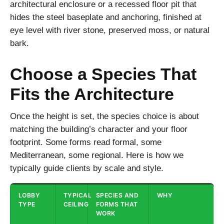
architectural enclosure or a recessed floor pit that
hides the steel baseplate and anchoring, finished at
eye level with river stone, preserved moss, or natural
bark.
Choose a Species That
Fits the Architecture
Once the height is set, the species choice is about
matching the building’s character and your floor
footprint. Some forms read formal, some
Mediterranean, some regional. Here is how we
typically guide clients by scale and style.
LOBBY
TYPICAL
SPECIES AND
WHY
TYPE
CEILING
FORMS THAT
WORK