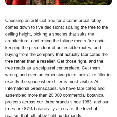
Choosing an artificial tree for a commercial lobby
comes down to five decisions: scaling the tree to the
ceiling height, picking a species that suits the
architecture, confirming the foliage meets fire code,
keeping the piece clear of accessible routes, and
buying from the company that actually fabricates the
tree rather than a reseller. Get those right, and the
tree reads as a sculptural centerpiece. Get them
wrong, and even an expensive piece looks like filler in
exactly the space where filler is most visible. At
International Greenscapes, we have fabricated and
assembled more than 20,000 commercial botanical
projects across our three brands since 1983, and our
trees are 87% botanically accurate, the level of
realism that full lobby lighting demands.