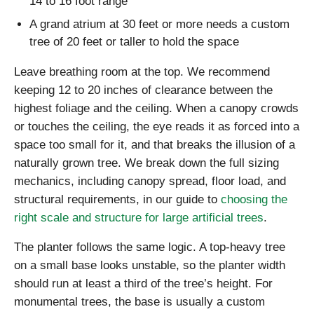
14 to 16 foot range
A grand atrium at 30 feet or more needs a custom
tree of 20 feet or taller to hold the space
Leave breathing room at the top. We recommend
keeping 12 to 20 inches of clearance between the
highest foliage and the ceiling. When a canopy crowds
or touches the ceiling, the eye reads it as forced into a
space too small for it, and that breaks the illusion of a
naturally grown tree. We break down the full sizing
mechanics, including canopy spread, floor load, and
structural requirements, in our guide to
choosing the
right scale and structure for large artificial trees
.
The planter follows the same logic. A top-heavy tree
on a small base looks unstable, so the planter width
should run at least a third of the tree’s height. For
monumental trees, the base is usually a custom