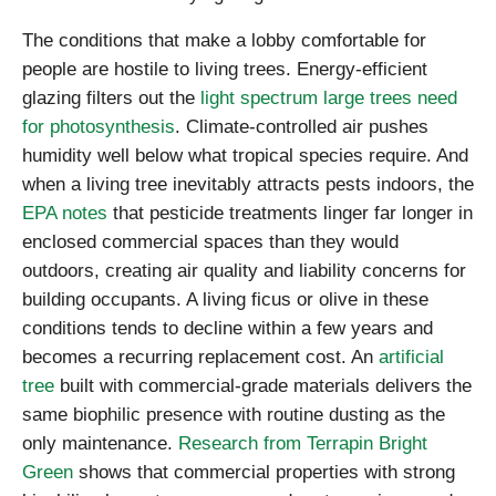
The conditions that make a lobby comfortable for
people are hostile to living trees. Energy-efficient
glazing filters out the
light spectrum large trees need
for photosynthesis
. Climate-controlled air pushes
humidity well below what tropical species require. And
when a living tree inevitably attracts pests indoors, the
EPA notes
that pesticide treatments linger far longer in
enclosed commercial spaces than they would
outdoors, creating air quality and liability concerns for
building occupants. A living ficus or olive in these
conditions tends to decline within a few years and
becomes a recurring replacement cost. An
artificial
tree
built with commercial-grade materials delivers the
same biophilic presence with routine dusting as the
only maintenance.
Research from Terrapin Bright
Green
shows that commercial properties with strong