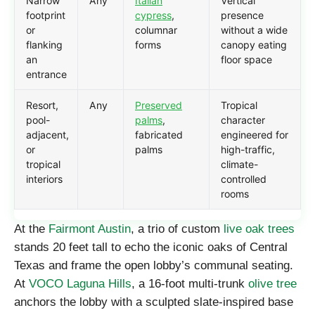
Narrow
Any
Italian
Vertical
footprint
cypress
,
presence
or
columnar
without a wide
flanking
forms
canopy eating
an
floor space
entrance
Resort,
Any
Preserved
Tropical
pool-
palms
,
character
adjacent,
fabricated
engineered for
or
palms
high-traffic,
tropical
climate-
interiors
controlled
rooms
At the
Fairmont Austin
, a trio of custom
live oak trees
stands 20 feet tall to echo the iconic oaks of Central
Texas and frame the open lobby’s communal seating.
At
VOCO Laguna Hills
, a 16-foot multi-trunk
olive tree
anchors the lobby with a sculpted slate-inspired base