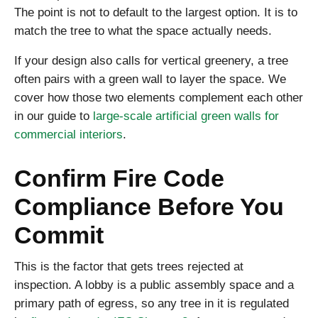
The point is not to default to the largest option. It is to
match the tree to what the space actually needs.
If your design also calls for vertical greenery, a tree
often pairs with a green wall to layer the space. We
cover how those two elements complement each other
in our guide to
large-scale artificial green walls for
commercial interiors
.
Confirm Fire Code
Compliance Before You
Commit
This is the factor that gets trees rejected at
inspection. A lobby is a public assembly space and a
primary path of egress, so any tree in it is regulated