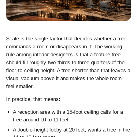
Scale is the single factor that decides whether a tree
commands a room or disappears in it. The working
rule among interior designers is that a feature tree
should fill roughly two-thirds to three-quarters of the
floor-to-ceiling height. A tree shorter than that leaves a
visual vacuum above it and makes the whole room
feel smaller.
In practice, that means:
A reception area with a 15-foot ceiling calls for a
tree around 10 to 11 feet
A double-height lobby at 20 feet, wants a tree in the