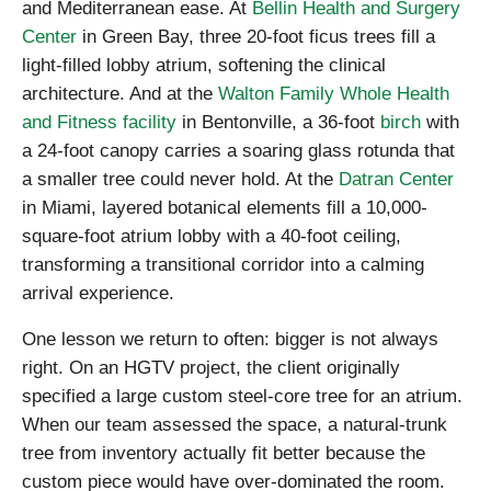
and Mediterranean ease. At
Bellin Health and Surgery
Center
in Green Bay, three 20-foot ficus trees fill a
light-filled lobby atrium, softening the clinical
architecture. And at the
Walton Family Whole Health
and Fitness facility
in Bentonville, a 36-foot
birch
with
a 24-foot canopy carries a soaring glass rotunda that
a smaller tree could never hold. At the
Datran Center
in Miami, layered botanical elements fill a 10,000-
square-foot atrium lobby with a 40-foot ceiling,
transforming a transitional corridor into a calming
arrival experience.
One lesson we return to often: bigger is not always
right. On an HGTV project, the client originally
specified a large custom steel-core tree for an atrium.
When our team assessed the space, a natural-trunk
tree from inventory actually fit better because the
custom piece would have over-dominated the room.