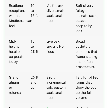
Boutique
10
Multi-trunk
Soft silvery
reception,
to
olive, smaller
foliage,
warm or
16 ft
sculptural
intimate scale,
Mediterranean
trees
classic
feel
hospitality
look
Mid-
15
Live oak,
Broad
height
to
larger olive,
sculptural
hotel or
25 ft
ficus
canopies that
corporate
frame seating
lobby
and soften
architecture
Grand
25 ft
Birch,
Tall, light-filled
atrium
and
monumental
forms that
or
up
oak, custom
draw the eye
rotunda
sculptural
up the full
trees
volume