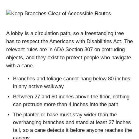
A lobby is a circulation path, so a freestanding tree
has to respect the Americans with Disabilities Act. The
relevant rules are in ADA Section 307 on protruding
objects, and they exist to protect people who navigate
with a cane.
Branches and foliage cannot hang below 80 inches
in any active walkway
Between 27 and 80 inches above the floor, nothing
can protrude more than 4 inches into the path
The planter or base must stay wider than the
overhanging branches and stand at least 27 inches
tall, so a cane detects it before anyone reaches the
canopy