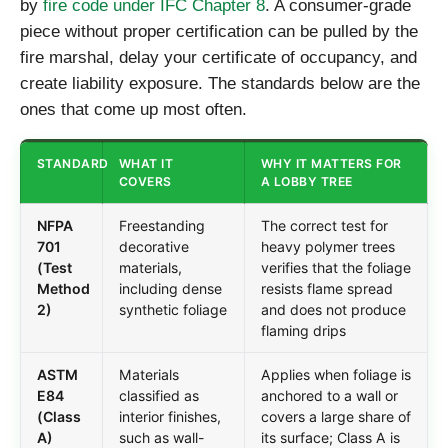
by
fire code under IFC Chapter 8
. A consumer-grade
piece without proper certification can be pulled by the
fire marshal, delay your certificate of occupancy, and
create liability exposure. The standards below are the
ones that come up most often.
STANDARD
WHAT IT
WHY IT MATTERS FOR
COVERS
A LOBBY TREE
NFPA
Freestanding
The correct test for
701
decorative
heavy polymer trees
(Test
materials,
verifies that the foliage
Method
including dense
resists flame spread
2)
synthetic foliage
and does not produce
flaming drips
ASTM
Materials
Applies when foliage is
E84
classified as
anchored to a wall or
(Class
interior finishes,
covers a large share of
A)
such as wall-
its surface; Class A is