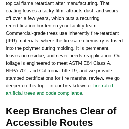
topical flame retardant after manufacturing. That
coating leaves a tacky film, attracts dust, and wears
off over a few years, which puts a recurring
recertification burden on your facility team.
Commercial-grade trees use inherently fire-retardant
(IFR) materials, where the fire-safe chemistry is fused
into the polymer during molding. It is permanent,
leaves no residue, and never needs reapplication. Our
foliage is engineered to meet ASTM E84 Class A,
NFPA 701, and California Title 19, and we provide
stamped certifications for fire marshal review. We go
deeper on this topic in our breakdown of
fire-rated
artificial trees and code compliance
.
Keep Branches Clear of
Accessible Routes