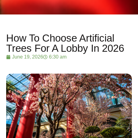
How To Choose Artificial
Trees For A Lobby In 2026
June 19, 2026
6:30 am