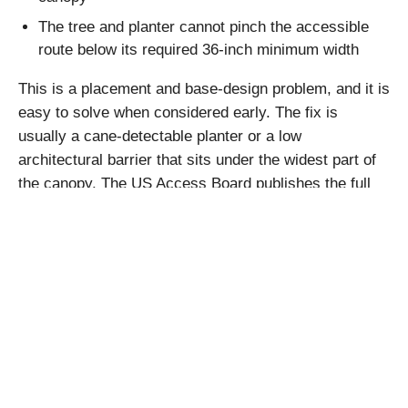
The tree and planter cannot pinch the accessible
route below its required 36-inch minimum width
This is a placement and base-design problem, and it is
easy to solve when considered early. The fix is
usually a cane-detectable planter or a low
architectural barrier that sits under the widest part of
the canopy. The US Access Board publishes the full
technical details in its
accessibility guidelines
.
How to Judge
Construction Quality
Under Lobby Lighting
Under full lobby lighting, cheap materials announce
themselves. Glossy leaves, visible seams, and a