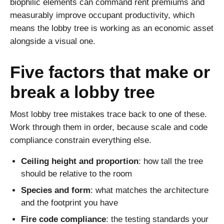
biophilic elements can command rent premiums and
measurably improve occupant productivity, which
means the lobby tree is working as an economic asset
alongside a visual one.
Five factors that make or
break a lobby tree
Most lobby tree mistakes trace back to one of these.
Work through them in order, because scale and code
compliance constrain everything else.
Ceiling height and proportion
: how tall the tree
should be relative to the room
Species and form
: what matches the architecture
and the footprint you have
Fire code compliance
: the testing standards your