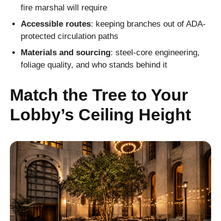
fire marshal will require
Accessible routes
: keeping branches out of ADA-
protected circulation paths
Materials and sourcing
: steel-core engineering,
foliage quality, and who stands behind it
Match the Tree to Your
Lobby’s Ceiling Height