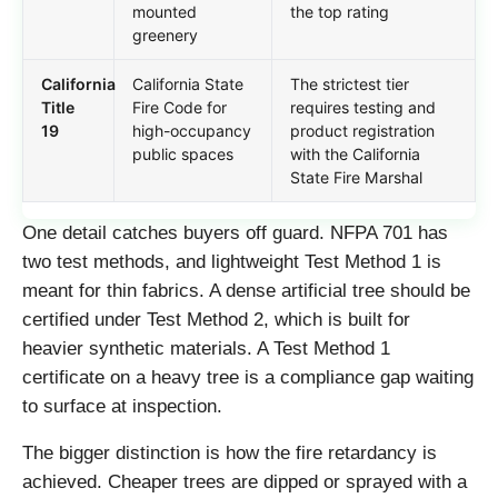
mounted
the top rating
greenery
California
California State
The strictest tier
Title
Fire Code for
requires testing and
19
high-occupancy
product registration
public spaces
with the California
State Fire Marshal
One detail catches buyers off guard. NFPA 701 has
two test methods, and lightweight Test Method 1 is
meant for thin fabrics. A dense artificial tree should be
certified under Test Method 2, which is built for
heavier synthetic materials. A Test Method 1
certificate on a heavy tree is a compliance gap waiting
to surface at inspection.
The bigger distinction is how the fire retardancy is
achieved. Cheaper trees are dipped or sprayed with a